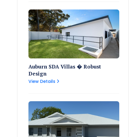
Auburn SDA Villas � Robust
Design
View Details