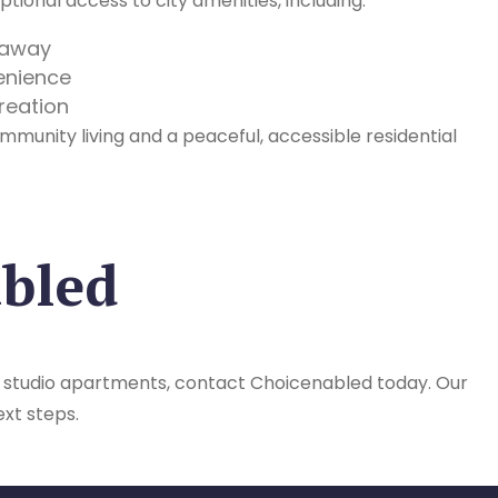
tional access to city amenities, including:
s away
enience
reation
mmunity living and a peaceful, accessible residential
abled
 SIL studio apartments, contact Choicenabled today. Our
ext steps.