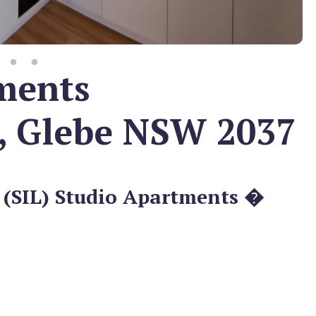
ments
, Glebe NSW 2037
 (SIL) Studio Apartments �