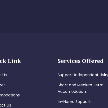
ck Link
Services Offered
t Us
Support Independent Livin
ces
Short and Medium Term
Accomodation
modations
In-Home Support
act Us