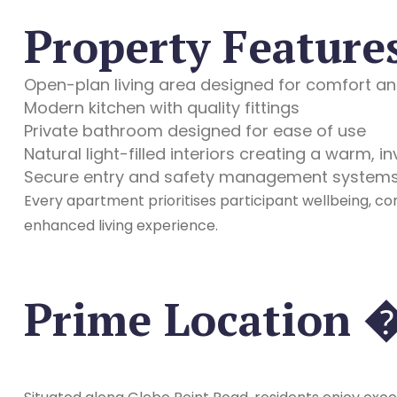
Property Feature
Open-plan living area designed for comfort and
Modern kitchen with quality fittings
Private bathroom designed for ease of use
Natural light-filled interiors creating a warm, i
Secure entry and safety management system
Every apartment prioritises participant wellbeing, co
enhanced living experience.
Prime Location 