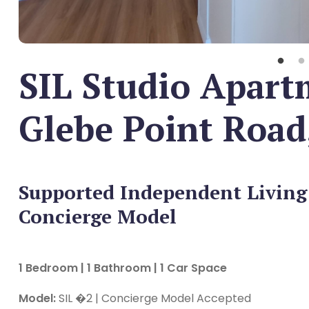
SIL Studio Apart
Glebe Point Road
Supported Independent Living
Concierge Model
1 Bedroom | 1 Bathroom | 1 Car Space
Model:
SIL �2 | Concierge Model Accepted