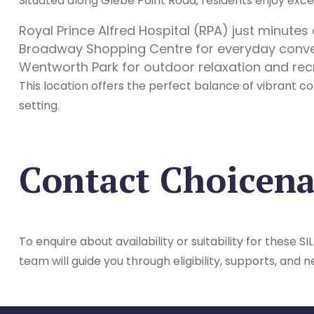
Situated along Glebe Point Road, residents enjoy excep
Royal Prince Alfred Hospital (RPA) just minute
Broadway Shopping Centre for everyday conv
Wentworth Park for outdoor relaxation and rec
This location offers the perfect balance of vibrant co
setting.
Contact Choicen
To enquire about availability or suitability for these
team will guide you through eligibility, supports, and n