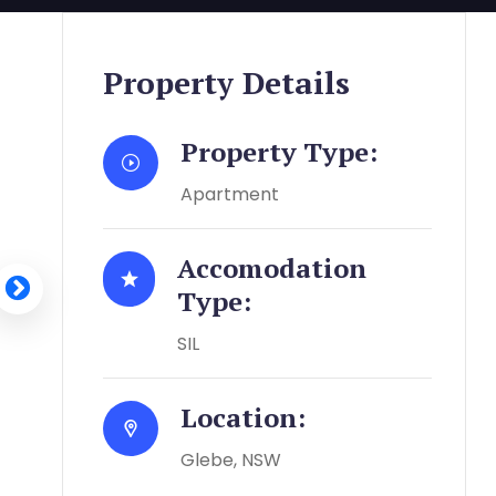
Property Details
Property Type:
Apartment
Accomodation
Type:
SIL
Location:
Glebe, NSW