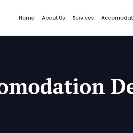
Home
About Us
Services
Accomodat
omodation De