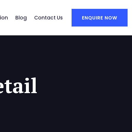
ion
Blog
Contact Us
ENQUIRE NOW
tail