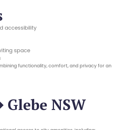
s
 accessibility
nviting space
s
mbining functionality, comfort, and privacy for an
� Glebe NSW