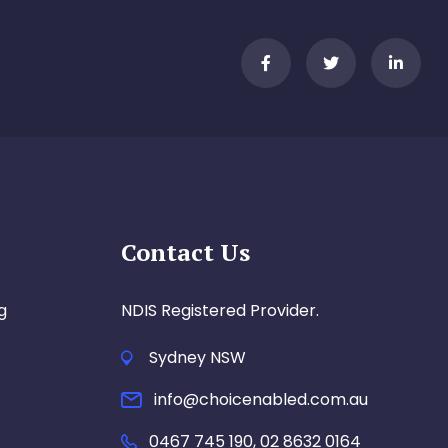
Contact Us
g
NDIS Registered Provider.
Sydney NSW
info@choicenabled.com.au
0467 745 190, 02 8632 0164