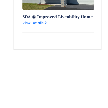
SDA � Improved Liveability Home
View Details