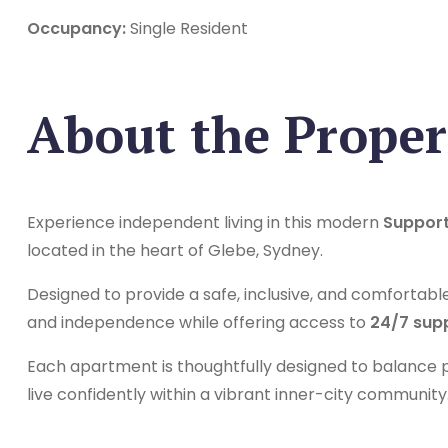
Occupancy:
Single Resident
About the Proper
Experience independent living in this modern
Support
located in the heart of Glebe, Sydney.
Designed to provide a safe, inclusive, and comfortabl
and independence while offering access to
24/7 sup
Each apartment is thoughtfully designed to balance pr
live confidently within a vibrant inner-city community