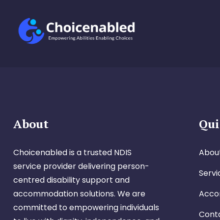
About
Qui
Choicenabled is a trusted NDIS
Abou
service provider delivering person-
Servi
centred disability support and
accommodation solutions. We are
Acco
committed to empowering individuals
Cont