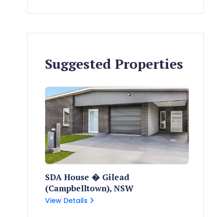
Suggested Properties
SDA House � Gilead
(Campbelltown), NSW
View Details