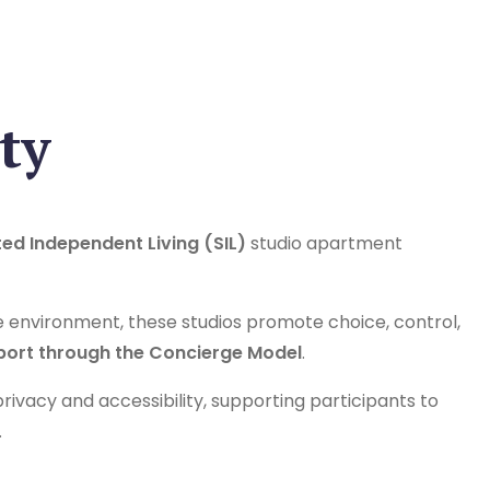
ty
ed Independent Living (SIL)
studio apartment
e environment, these studios promote choice, control,
port through the Concierge Model
.
ivacy and accessibility, supporting participants to
.