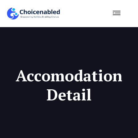
Accomodation
Detail