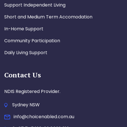
Support Independent Living
Short and Medium Term Accomodation
In-Home Support
Community Participation
Daily Living Support
Contact Us
NDIS Registered Provider.
Sydney NSW
info@choicenabled.com.au