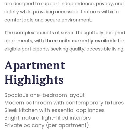
are designed to support independence, privacy, and
safety while providing accessible features within a
comfortable and secure environment.
The complex consists of seven thoughtfully designed
apartments, with
three units currently available
for
eligible participants seeking quality, accessible living.
Apartment
Highlights
Spacious one-bedroom layout
Modern bathroom with contemporary fixtures
Sleek kitchen with essential appliances
Bright, natural light-filled interiors
Private balcony (per apartment)