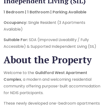
Independent Living (SIL)
1 Bedroom | 1 Bathroom | Parking Available
Occupancy:
Single Resident (3 Apartments
Available)
Suitable For:
SDA (Improved Liveability / Fully
Accessible) & Supported Independent Living (SIL)
About the Property
Welcome to the
Guildford West Apartment
Complex
, a modern and welcoming residential
community offering purpose-built accommodation
for NDIS participants.
These newly developed one-bedroom apartments