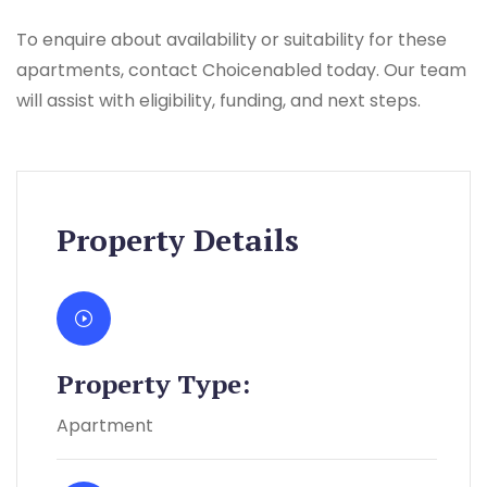
To enquire about availability or suitability for these
apartments, contact Choicenabled today. Our team
will assist with eligibility, funding, and next steps.
Property Details
Property Type:
Apartment