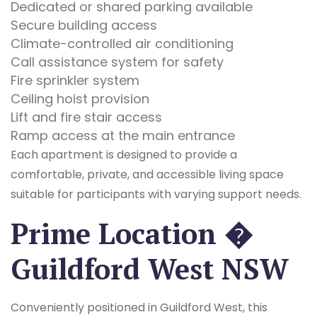
Dedicated or shared parking available
Secure building access
Climate-controlled air conditioning
Call assistance system for safety
Fire sprinkler system
Ceiling hoist provision
Lift and fire stair access
Ramp access at the main entrance
Each apartment is designed to provide a
comfortable, private, and accessible living space
suitable for participants with varying support needs.
Prime Location �
Guildford West NSW
Conveniently positioned in Guildford West, this