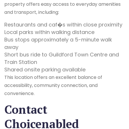
property offers easy access to everyday amenities
and transport, including:
Restaurants and caf�s within close proximity
Local parks within walking distance
Bus stops approximately a 5-minute walk
away
Short bus ride to Guildford Town Centre and
Train Station
Shared onsite parking available
This location offers an excellent balance of
accessibility, community connection, and
convenience.
Contact
Choicenabled