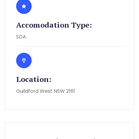
Accomodation Type:
SDA
Location:
Guildford West NSW 2161