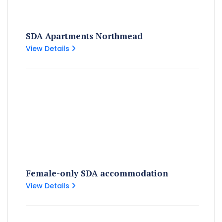
SDA Apartments Northmead
View Details
Female-only SDA accommodation
View Details