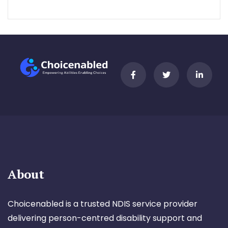
About
Choicenabled is a trusted NDIS service provider
delivering person-centred disability support and