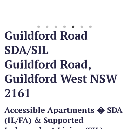
Guildford Road
SDA/SIL
Guildford Road,
Guildford West NSW
2161
Accessible Apartments � SDA
(IL/FA) & Supported