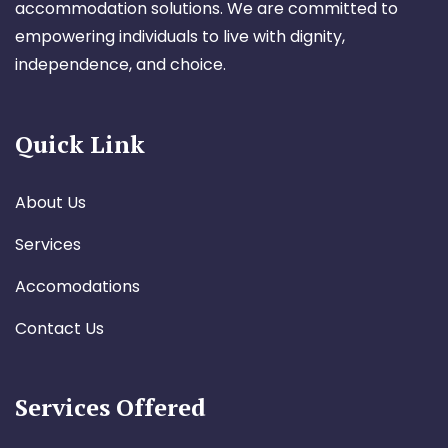
accommodation solutions. We are committed to
empowering individuals to live with dignity,
independence, and choice.
Quick Link
About Us
Services
Accomodations
Contact Us
Services Offered