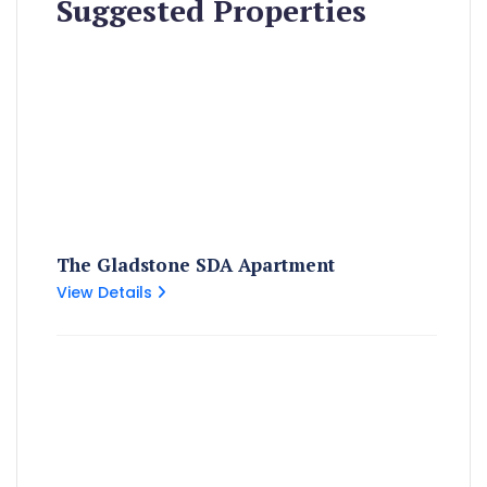
Suggested Properties
The Gladstone SDA Apartment
View Details